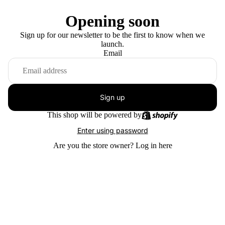
Opening soon
Sign up for our newsletter to be the first to know when we
launch.
Email
Sign up
This shop will be powered by
Enter using password
Are you the store owner?
Log in here