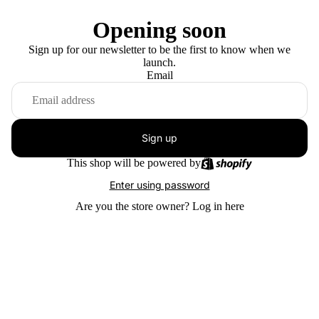
Opening soon
Sign up for our newsletter to be the first to know when we
launch.
Email
Sign up
This shop will be powered by
Enter using password
Are you the store owner?
Log in here