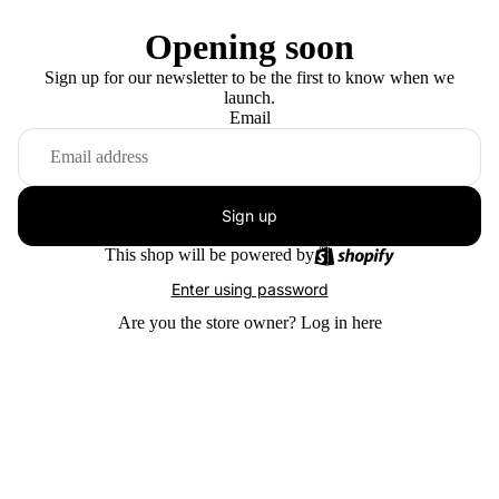
Opening soon
Sign up for our newsletter to be the first to know when we
launch.
Email
Sign up
This shop will be powered by
Enter using password
Are you the store owner?
Log in here