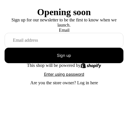
Opening soon
Sign up for our newsletter to be the first to know when we
launch.
Email
Sign up
This shop will be powered by
Enter using password
Are you the store owner?
Log in here