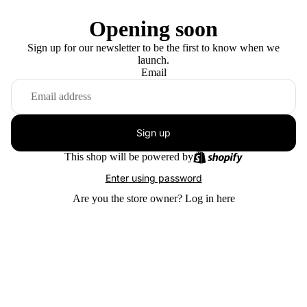
Opening soon
Sign up for our newsletter to be the first to know when we
launch.
Email
Sign up
This shop will be powered by
Enter using password
Are you the store owner?
Log in here