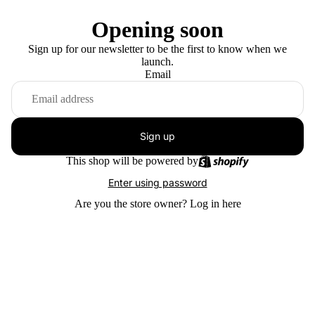
Opening soon
Sign up for our newsletter to be the first to know when we
launch.
Email
Sign up
This shop will be powered by
Enter using password
Are you the store owner?
Log in here