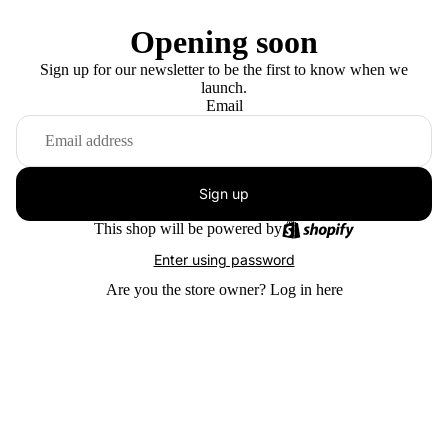
Opening soon
Sign up for our newsletter to be the first to know when we
launch.
Email
Sign up
This shop will be powered by
Enter using password
Are you the store owner?
Log in here